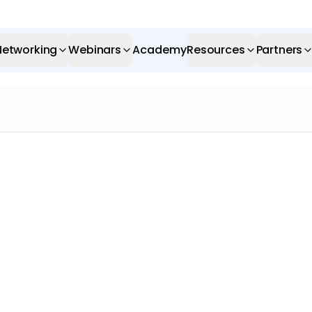
Networking
Webinars
Academy
Resources
Partners