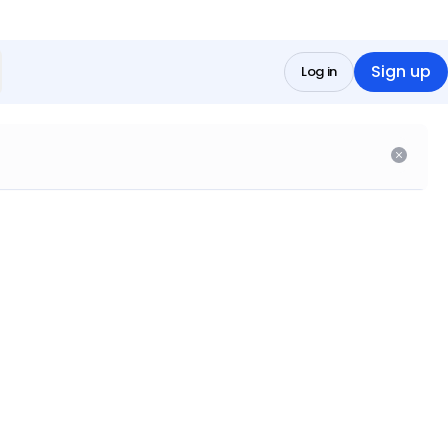
Sign up
Log in