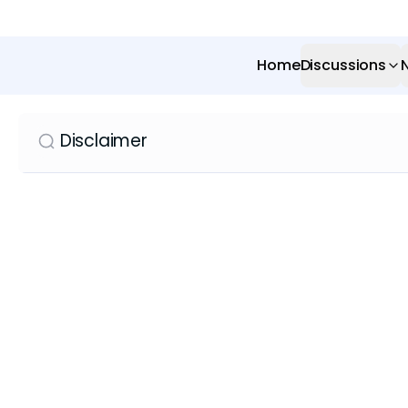
Home
Discussions