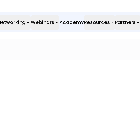
Networking
Webinars
Academy
Resources
Partners