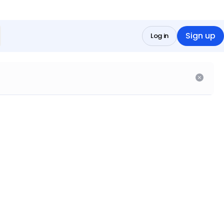
Sign up
Log in