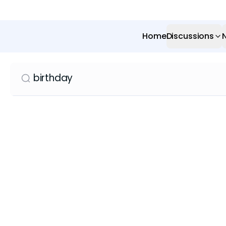
Home
Discussions