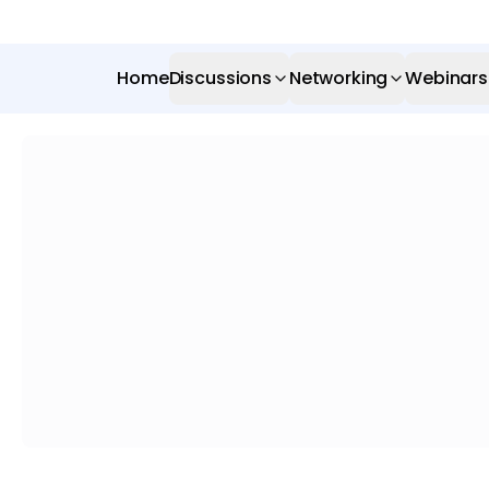
Home
Discussions
Networking
Webinars