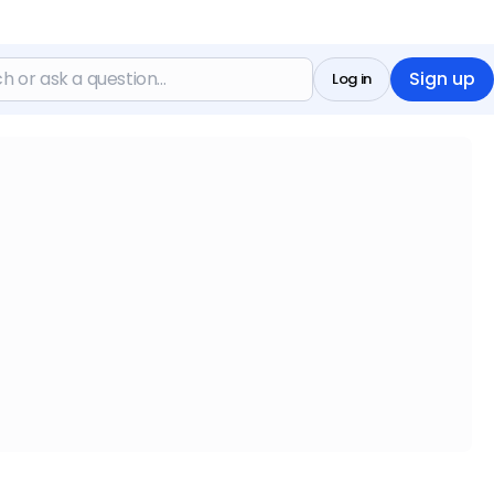
Sign up
Log in