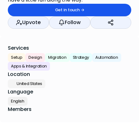
Get in touch →
Upvote
Follow
Services
Setup
Design
Migration
Strategy
Automation
Apps & Integration
Location
🇺🇸 United States
Language
English
Members