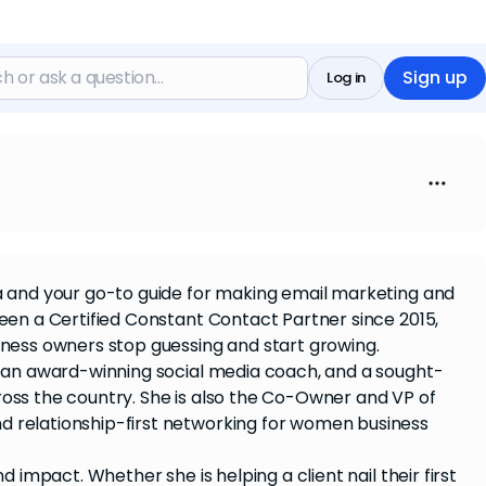
Sign up
Log in
ia and your go-to guide for making email marketing and
been a Certified Constant Contact Partner since 2015,
iness owners stop guessing and start growing.
t, an award-winning social media coach, and a sought-
ross the country. She is also the Co-Owner and VP of
nd relationship-first networking for women business
d impact. Whether she is helping a client nail their first