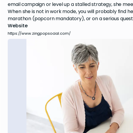
email campaign or level up a stalled strategy, she mee
When she is not in work mode, you will probably find h
marathon (popcorn mandatory), or on a serious quest
Website
https://www.zingpopsocial.com/