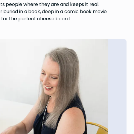
ts people where they are and keeps it real.
er buried in a book, deep in a comic book movie
 for the perfect cheese board.