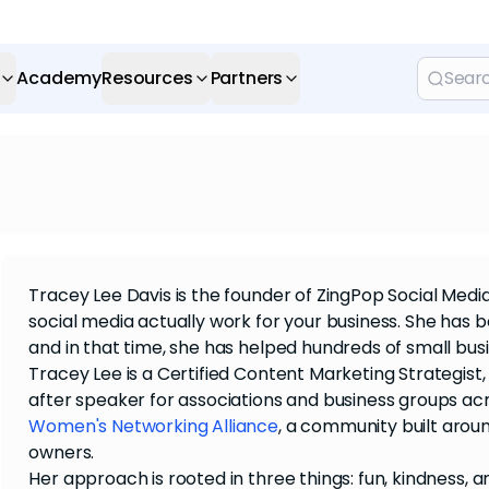
Academy
Resources
Partners
Tracey Lee Davis is the founder of ZingPop Social Med
social media actually work for your business. She has 
and in that time, she has helped hundreds of small bus
Tracey Lee is a Certified Content Marketing Strategis
after speaker for associations and business groups ac
Women's Networking Alliance
, a community built arou
owners.
Her approach is rooted in three things: fun, kindness, an