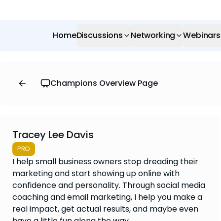
Home
Discussions
Networking
Webinars
Champions Overview Page
Tracey Lee Davis
PRO
I help small business owners stop dreading their
marketing and start showing up online with
confidence and personality. Through social media
coaching and email marketing, I help you make a
real impact, get actual results, and maybe even
have a little fun along the way.