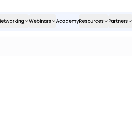
Networking
Webinars
Academy
Resources
Partners