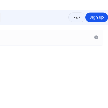
Sign up
Log in