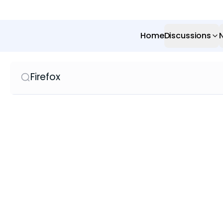
Home
Discussions