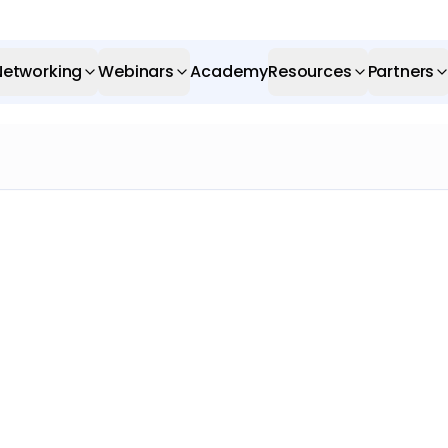
Networking
Webinars
Academy
Resources
Partners