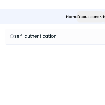
Home
Discussions