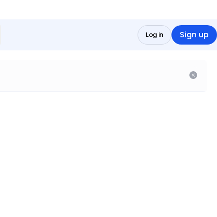
Sign up
Log in