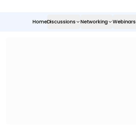
Home
Discussions
Networking
Webinars