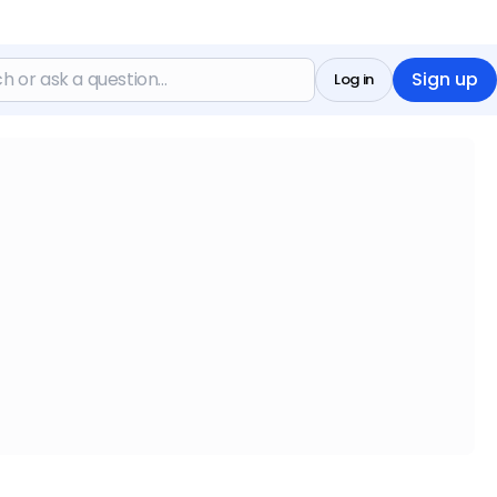
Sign up
Log in