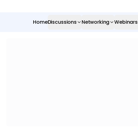
Home
Discussions
Networking
Webinars