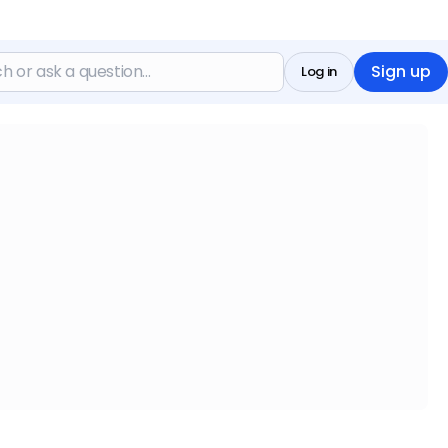
Sign up
Log in