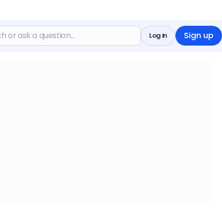
Sign up
Log in