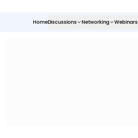
Home
Discussions
Networking
Webinars