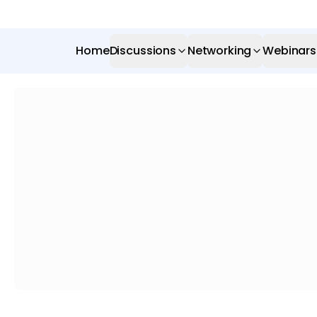
Home
Discussions
Networking
Webinars