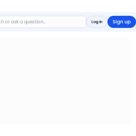
Sign up
Log in