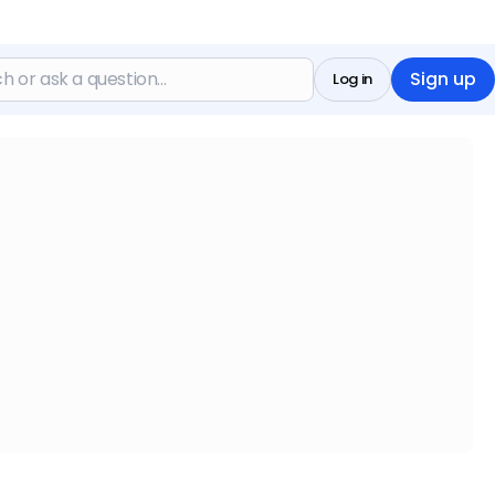
Sign up
Log in