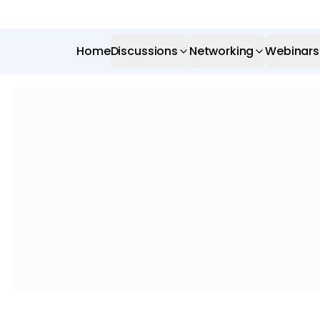
Home
Discussions
Networking
Webinars