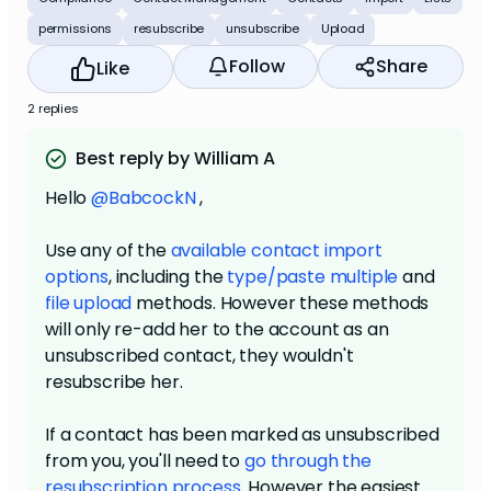
permissions
resubscribe
unsubscribe
Upload
Follow
Share
Like
2 replies
Best reply by William A
Hello
@BabcockN
,
Use any of the
available contact import
options
, including the
type/paste multiple
and
file upload
methods. However these methods
will only re-add her to the account as an
unsubscribed contact, they wouldn't
resubscribe her.
If a contact has been marked as unsubscribed
from you, you'll need to
go through the
resubscription process
. However the easiest