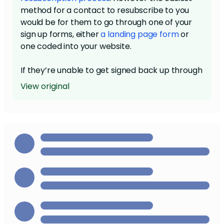
method for a contact to resubscribe to you
would be for them to go through one of your
sign up forms, either
a landing page form
or
one coded into your website.
If they’re unable to get signed back up through
a sign up form or through the resub email, you
View original
can request our Review team do a manual
override of the unsubscription. You’ll need to
get an email directly from the contact
explicitly stating they want to be resubscribed.
Then you’ll need to call into the Review team
,
and follow their processes from there.
Since there are a number of legal and
Compliance-related elements to
unsubscribing and resubscribing, we have to
make sure one of these three processes is