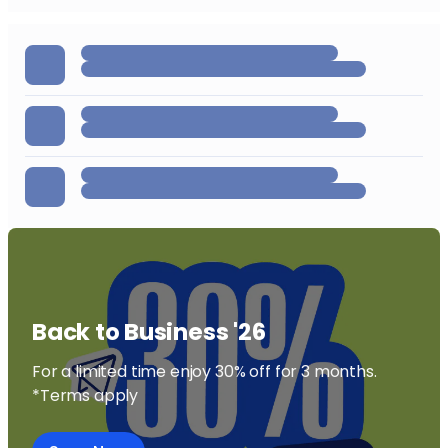
followed.
Back to Business '26
For a limited time enjoy 30% off for 3 months.
*Terms apply