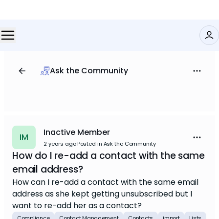
Ask the Community
Inactive Member
IM
2 years ago
·
Posted in Ask the Community
How do I re-add a contact with the same
email address?
How can I re-add a contact with the same email
address as she kept getting unsubscribed but I
want to re-add her as a contact?
Compliance
Contact Management
Contacts
import
Lists