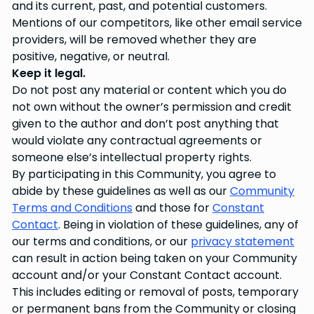
and its current, past, and potential customers.
Mentions of our competitors, like other email service
providers, will be removed whether they are
positive, negative, or neutral.
Keep it legal.
Do not post any material or content which you do
not own without the owner’s permission and credit
given to the author and don’t post anything that
would violate any contractual agreements or
someone else’s intellectual property rights.
By participating in this Community, you agree to
abide by these guidelines as well as our
Community
Terms and Conditions
and those for
Constant
Contact
. Being in violation of these guidelines, any of
our terms and conditions, or our
privacy statement
can result in action being taken on your Community
account and/or your Constant Contact account.
This includes editing or removal of posts, temporary
or permanent bans from the Community or closing