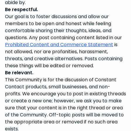
abide by.
Be respectful.
Our goal is to foster discussions and allow our
members to be open and honest while feeling
comfortable sharing their thoughts, ideas, and
questions. Any post containing content listed in our
Prohibited Content and Commerce Statement
is
not allowed, nor are profanities, harassment,
threats, and creative alternatives. Posts containing
these things will be edited or removed.
Be relevant.
This Community is for the discussion of Constant
Contact products, small businesses, and non-
profits. We encourage you to post in existing threads
or create a new one; however, we ask you to make
sure that your content is in the right thread or area
of the Community. Off-topic posts will be moved to
the appropriate area or removed if no such area
exists.