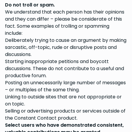
Do not troll or spam.
We understand that each person has their opinions
and they can differ – please be considerate of this
fact. Some examples of trolling or spamming
include:
Deliberately trying to cause an argument by making
sarcastic, off-topic, rude or disruptive posts and
discussions.
Starting inappropriate petitions and boycott
discussions. These do not contribute to a useful and
productive forum.
Posting an unnecessarily large number of messages
– or multiples of the same thing.
Linking to outside sites that are not appropriate or
on topic.
Selling or advertising products or services outside of
the Constant Contact product.
Select users who have demonstrated consistent,