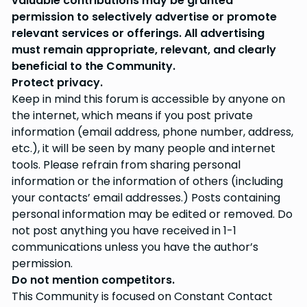
valuable contributions may be granted
permission to selectively advertise or promote
relevant services or offerings. All advertising
must remain appropriate, relevant, and clearly
beneficial to the Community.
Protect privacy.
Keep in mind this forum is accessible by anyone on
the internet, which means if you post private
information (email address, phone number, address,
etc.), it will be seen by many people and internet
tools. Please refrain from sharing personal
information or the information of others (including
your contacts’ email addresses.) Posts containing
personal information may be edited or removed. Do
not post anything you have received in 1-1
communications unless you have the author’s
permission.
Do not mention competitors.
This Community is focused on Constant Contact