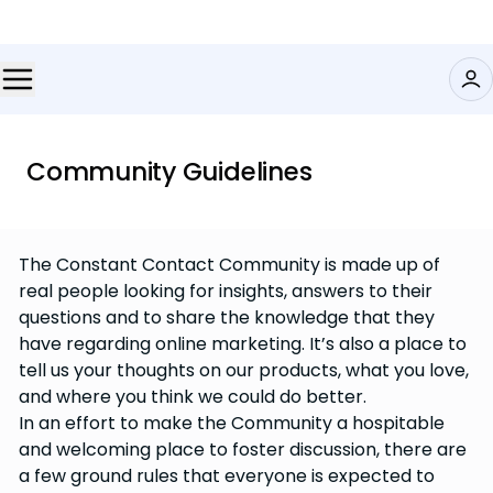
Community Guidelines
The Constant Contact Community is made up of
real people looking for insights, answers to their
questions and to share the knowledge that they
have regarding online marketing. It’s also a place to
tell us your thoughts on our products, what you love,
and where you think we could do better.
In an effort to make the Community a hospitable
and welcoming place to foster discussion, there are
a few ground rules that everyone is expected to