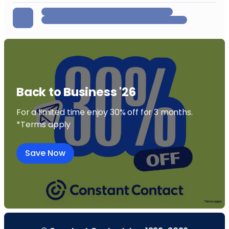
Back to Business '26
For a limited time enjoy 30% off for 3 months.
*Terms apply
Save Now