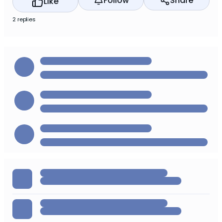
Follow
Share
Like
2 replies