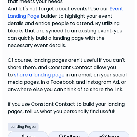
that meets your needs.
And let's not forget about events! Use our
Event
Landing Page
builder to
highlight your event
details and entice people to attend. By utilizing
blocks that are synced to an existing event, you
can quickly build a landing page with the
necessary event details.
Of course, landing pages aren't useful if you can't
share them, and Constant Contact allow you
to
share a landing page
in an email, on your social
media pages, in a Facebook and Instagram Ad, or
anywhere else you can think of to share the link.
If you use Constant Contact to build your landing
pages, tell us what you personally find useful!
Landing Pages