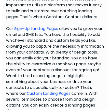
important to utilize a platform that makes it easy
to build and customize eye-catching landing
pages. That's where Constant Contact delivers.
Our
Sign-Up Landing Pages
allow you to grow your
email and SMS lists. You have the flexibility to add
whichever standard and custom fields you like,
allowing you to capture the necessary information
from your contacts. With plenty of design tools,
you can easily add your branding. You also have
the ability to customize a thank you page. Maybe
even off your contacts a discount for signing up!
Want to build a landing page to highlight
something about your business or drive your
contacts to a specific call-to-action? That's
where our
Custom Landing Pages
come in. With
several templates to choose from and design
options, you can easily create a landing pages