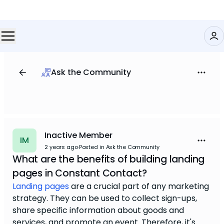
Ask the Community
Inactive Member
IM
2 years ago
·
Posted in Ask the Community
What are the benefits of building landing
pages in Constant Contact?
Landing pages
are a crucial part of any marketing
strategy. They can be used to collect sign-ups,
share specific information about goods and
services, and promote an event. Therefore, it's