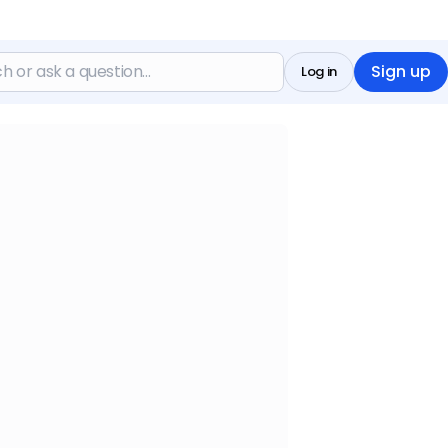
Sign up
Log in