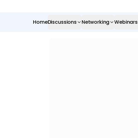
Home
Discussions
Networking
Webinars