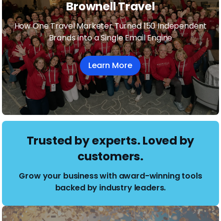
Brownell Travel
How One Travel Marketer Turned 150 Independent
Brands Into a Single Email Engine
Learn More
Trusted by experts. Loved by
customers.
Grow your business with award-winning tools
backed by industry leaders.