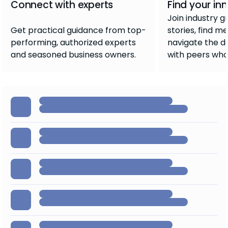
Connect with experts
Find your inn
Join industry g
Get practical guidance from top-
stories, find m
performing, authorized experts
navigate the d
and seasoned business owners.
with peers who 