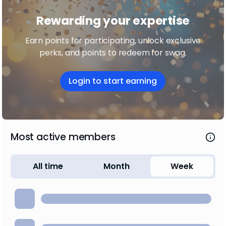
Rewarding your expertise
Earn points for participating, unlock exclusive
perks, and points to redeem for swag.
Login to start earning
Most active members
All time
Month
Week