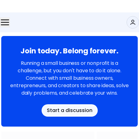
Join today. Belong forever.
Running a small business or nonprofit is a
challenge, but you don't have to do it alone.
Connect with small business owners,
entrepreneurs, and creators to share ideas, solve
daily problems, and celebrate your wins.
Start a discussion