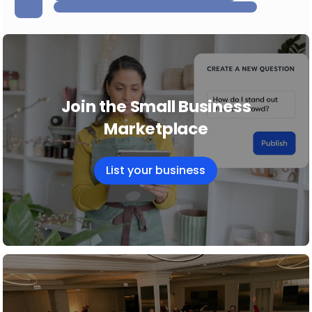
Join the Small Business
Marketplace
List your business