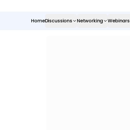
Home
Discussions
Networking
Webinars