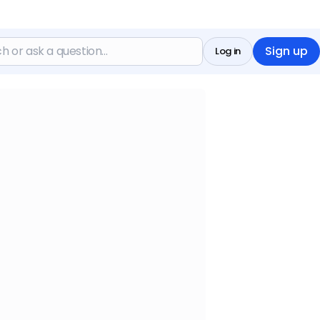
Sign up
Log in