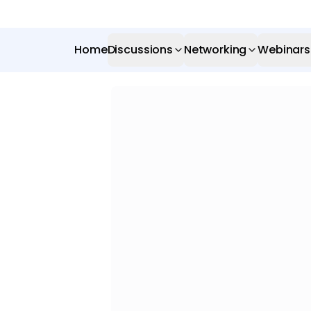
Home
Discussions
Networking
Webinars