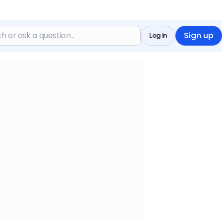
Sign up
Log in