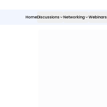
Home
Discussions
Networking
Webinars