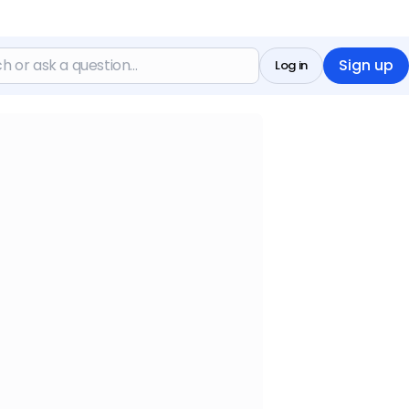
Sign up
Log in