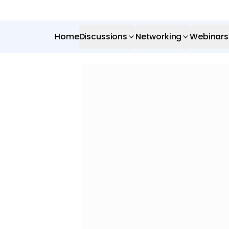
Home
Discussions
Networking
Webinars