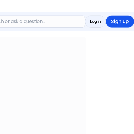
Sign up
Log in