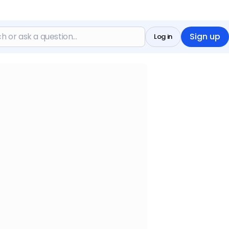
Sign up
Log in