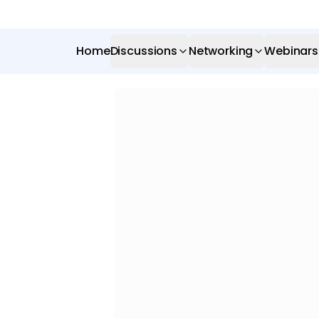
Home
Discussions
Networking
Webinars