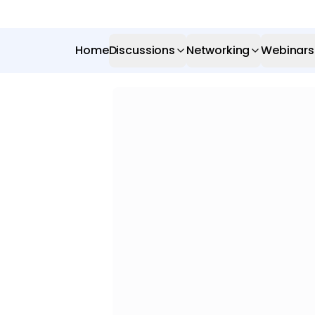
Home
Discussions
Networking
Webinars