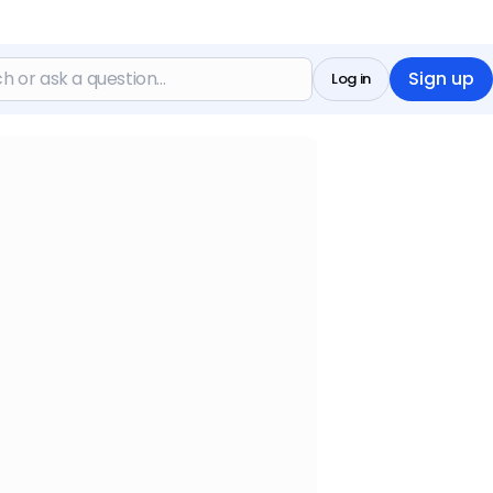
Sign up
Log in