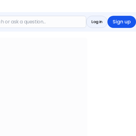
Sign up
Log in