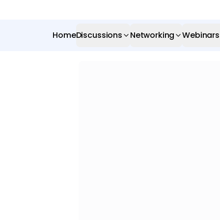
Home
Discussions
Networking
Webinars