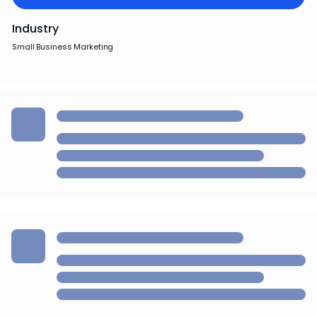
Industry
Small Business Marketing