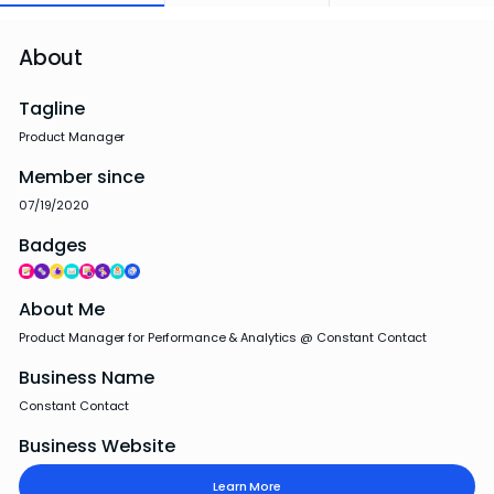
About
Tagline
Product Manager
Member since
07/19/2020
Badges
About Me
Product Manager for Performance & Analytics @ Constant Contact
Business Name
Constant Contact
Business Website
Learn More