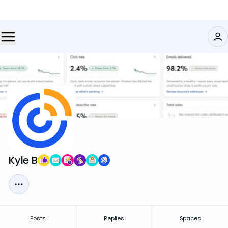
Kyle B
Posts
Replies
Spaces