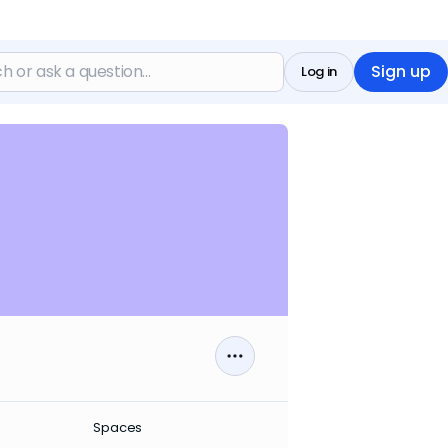
Sign up
Log in
Spaces