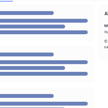
A
M
10
C
P