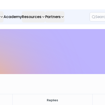
Academy
Resources
Partners
Replies