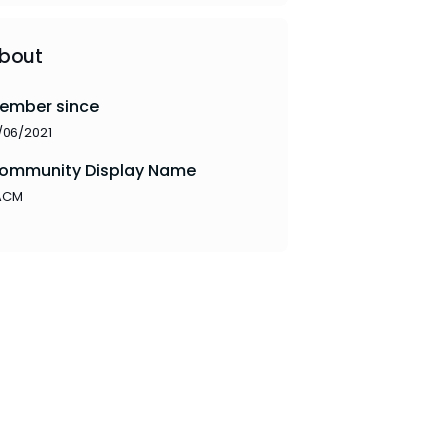
bout
ember since
/06/2021
ommunity Display Name
ACM