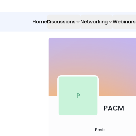
Home
Discussions
Networking
Webinars
P
PACM
Posts