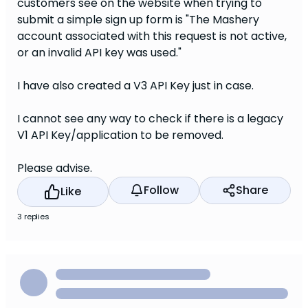
customers see on the website when trying to
submit a simple sign up form is "The Mashery
account associated with this request is not active,
or an invalid API key was used."
I have also created a V3 API Key just in case.
I cannot see any way to check if there is a legacy
V1 API Key/application to be removed.
Please advise.
Follow
Share
Like
3 replies