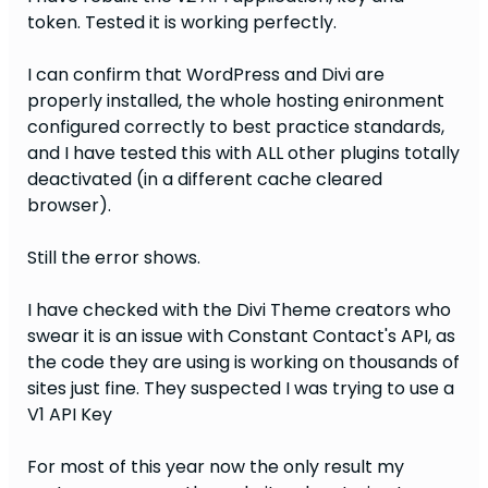
token. Tested it is working perfectly.
I can confirm that WordPress and Divi are
properly installed, the whole hosting enironment
configured correctly to best practice standards,
and I have tested this with ALL other plugins totally
deactivated (in a different cache cleared
browser).
Still the error shows.
I have checked with the Divi Theme creators who
swear it is an issue with Constant Contact's API, as
the code they are using is working on thousands of
sites just fine. They suspected I was trying to use a
V1 API Key
For most of this year now the only result my