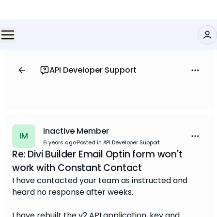
API Developer Support
Inactive Member
IM
6 years ago
·
Posted in API Developer Support
Re: Divi Builder Email Optin form won't
work with Constant Contact
I have contacted your team as instructed and
heard no response after weeks.
I have rebuilt the v2 API application, key and