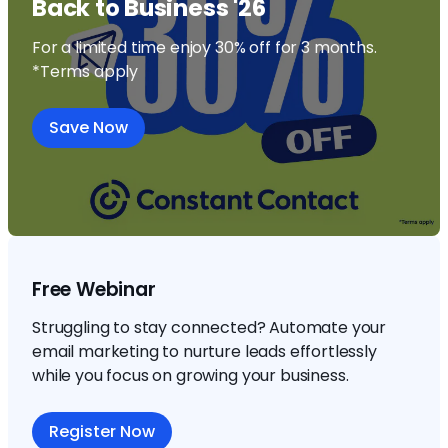
Back to Business '26
For a limited time enjoy 30% off for 3 months.
*Terms apply
Save Now
Free Webinar
Struggling to stay connected? Automate your
email marketing to nurture leads effortlessly
while you focus on growing your business.
Register Now