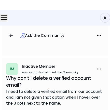
Ask the Community
Inactive Member
IM
4 years ago
·
Posted in Ask the Community
Why can't I delete a verified account
email?
I need to delete a verified email from our account
and I am not given that option when I hover over
the 3 dots next to the name.