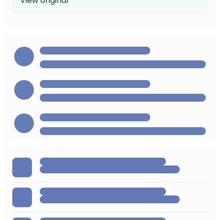
View original