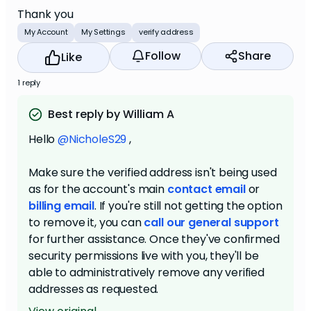
Thank you
My Account
My Settings
verify address
Follow
Share
Like
1 reply
Best reply by William A
Hello
@NicholeS29
,
Make sure the verified address isn't being used
as for the account's main
contact email
or
billing email
. If you're still not getting the option
to remove it, you can
call our general support
for further assistance. Once they've confirmed
security permissions live with you, they'll be
able to administratively remove any verified
addresses as requested.