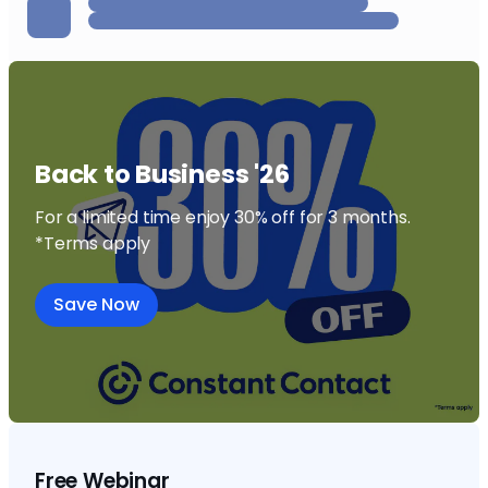
Back to Business '26
For a limited time enjoy 30% off for 3 months.
*Terms apply
Save Now
Free Webinar