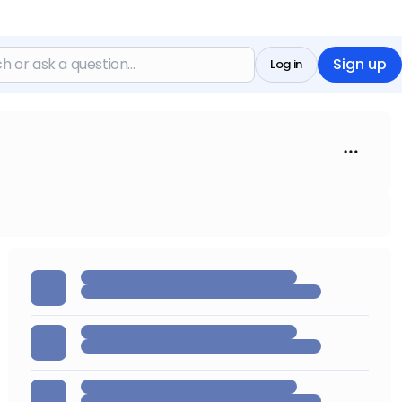
Sign up
Log in