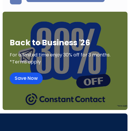
Back to Business '26
For a limited time enjoy 30% off for 3 months.
*Terms apply
Save Now