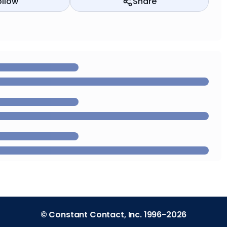
ollow
Share
© Constant Contact, Inc. 1996-2026