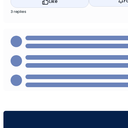
F
Like
3 replies