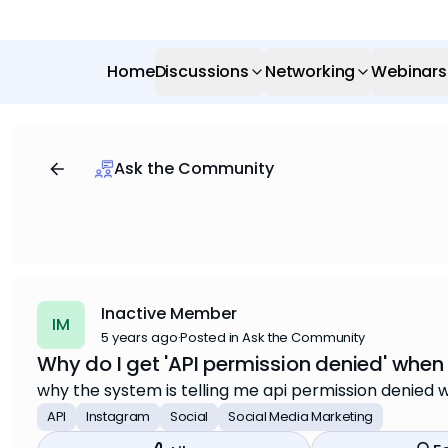
Home
Discussions
Networking
Webinars
Ask the Community
Inactive Member
IM
5 years ago
·
Posted in Ask the Community
Why do I get 'API permission denied' when
why the system is telling me api permission denied 
API
Instagram
Social
Social Media Marketing