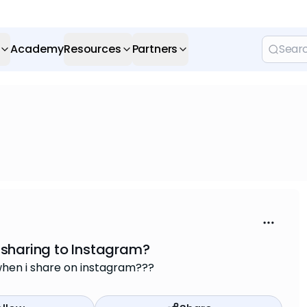
Academy
Resources
Partners
 sharing to Instagram?
when i share on instagram???