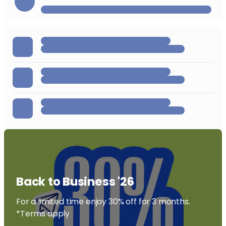
Back to Business '26
For a limited time enjoy 30% off for 3 months.
*Terms apply