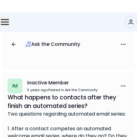
Ask the Community
Inactive Member
IM
5 years ago
·
Posted in Ask the Community
What happens to contacts after they
finish an automated series?
Two questions regarding automated email series:
1. After a contact competes an automated
welcome email series, where do they go? Do they