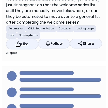
just sit stagnant on that the welcome series list
until they are manually moved elsewhere, or can
they be automated to move over to a general list
after completing the welcome series?
Automation
Click Segmentation
Contacts
landing page
Lists
Sign-up forms
Follow
Share
Like
3 replies