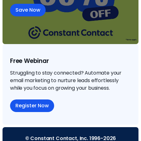
Save Now
Free Webinar
Struggling to stay connected? Automate your
email marketing to nurture leads effortlessly
while you focus on growing your business.
Register Now
© Constant Contact, Inc. 1996-2026