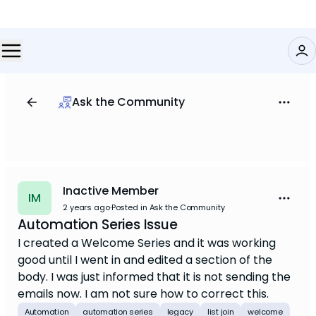
Ask the Community
Inactive Member
IM
2 years ago
·
Posted in Ask the Community
Automation Series Issue
I created a Welcome Series and it was working
good until I went in and edited a section of the
body. I was just informed that it is not sending the
emails now. I am not sure how to correct this.
Automation
automation series
legacy
list join
welcome