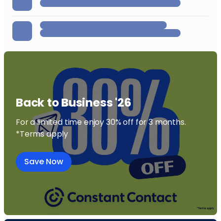
Back to Business '26
For a limited time enjoy 30% off for 3 months.
*Terms apply
Save Now