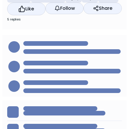
Follow
Share
Like
5 replies