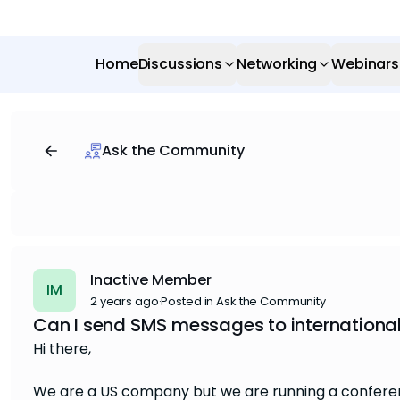
Home
Discussions
Networking
Webinars
Ask the Community
Inactive Member
IM
2 years ago
·
Posted in Ask the Community
Can I send SMS messages to internationa
Hi there,
We are a US company but we are running a conferenc