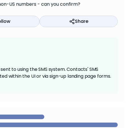
ge non-US numbers - can you confirm?
ollow
Share
sent to using the SMS system. Contacts' SMS
ed within the UI or via sign-up landing page forms.