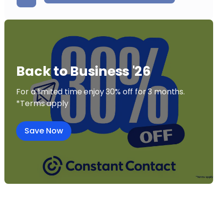
Back to Business '26
For a limited time enjoy 30% off for 3 months.
*Terms apply
Save Now