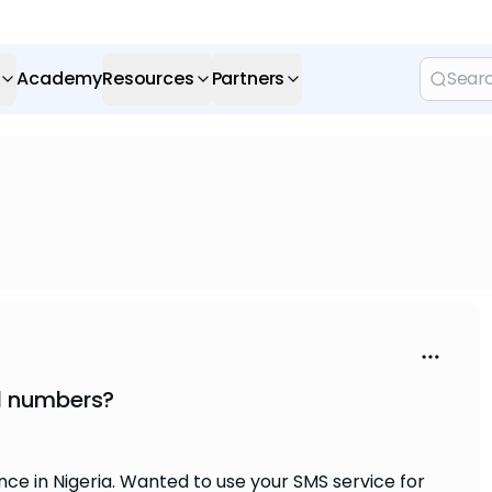
Academy
Resources
Partners
l numbers?
e in Nigeria. Wanted to use your SMS service for