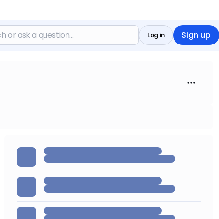
Sign up
Log in