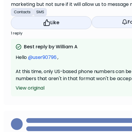
marketing but not sure if it will allow us to messa
Contacts
SMS
F
Like
1 reply
Best reply by William A
Hello
@user90796
,
At this time, only US-based phone numbers can be 
numbers that aren't in that format won't be accept
View original