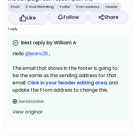
Email
E-mail Marketing
Footer
From address
Header
Follow
Share
Like
1 reply
Best reply by William A
Hello
@jeans28
,
The email that shows in the footer is going to
be the same as the sending address for that
email.
Click in your header editing area
, and
update the From address to change this.
See translation
View original