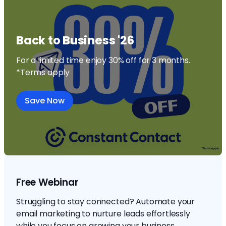
Back to Business '26
For a limited time enjoy 30% off for 3 months.
*Terms apply
Save Now
Free Webinar
Struggling to stay connected? Automate your
email marketing to nurture leads effortlessly
while you focus on growing your business.