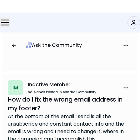
Ask the Community
Inactive Member
IM
há 4 anos
·
Posted in Ask the Community
How do I fix the wrong email address in
my footer?
At the bottom of the email I send is all the
unsubscribe and constant contact info and the
email is wrong and I need to change it, where in
the campaign can I accomplish this