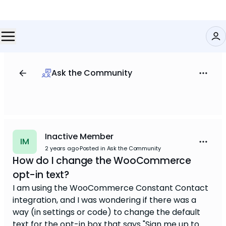
Ask the Community
Inactive Member
IM
2 years ago
·
Posted in Ask the Community
How do I change the WooCommerce
opt-in text?
I am using the WooCommerce Constant Contact
integration, and I was wondering if there was a
way (in settings or code) to change the default
text for the opt-in box that says "Sign me up to