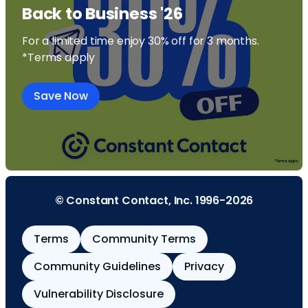
Back to Business '26
For a limited time enjoy 30% off for 3 months.
*Terms apply
Save Now
© Constant Contact, Inc. 1996-2026
Terms
Community Terms
Community Guidelines
Privacy
Vulnerability Disclosure