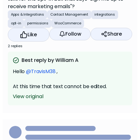
receive marketing emails"?
Apps & Integrations
Contact Management
integrations
opt-in
permissions
WooCommerce
Follow
Share
Like
2 replies
Best reply by William A
Hello
@TravisM38
,
At this time that text cannot be edited.
View original