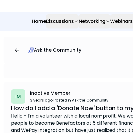
Home
Discussions
Networking
Webinars
Ask the Community
Inactive Member
IM
3 years ago
·
Posted in Ask the Community
How do I add a 'Donate Now' button to m
Hello - I'm a volunteer with a local non-profit. We w
people to become Benefactors at 5 different financia
and WePay integration but have just realized that it 