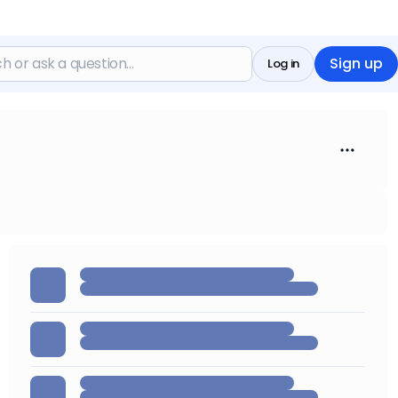
Sign up
Log in