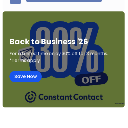
Back to Business '26
For a limited time enjoy 30% off for 3 months.
*Terms apply
Save Now