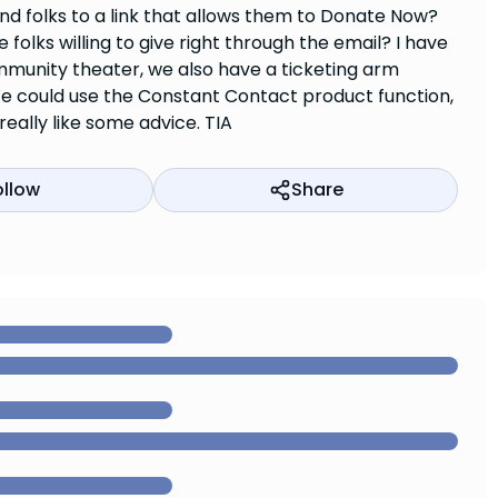
nd folks to a link that allows them to Donate Now?
lks willing to give right through the email? I have
munity theater, we also have a ticketing arm
e could use the Constant Contact product function,
really like some advice. TIA
ollow
Share