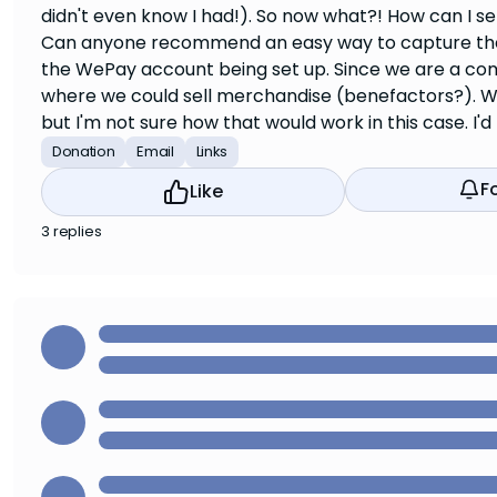
didn't even know I had!). So now what?! How can I se
Can anyone recommend an easy way to capture the fo
the WePay account being set up. Since we are a com
where we could sell merchandise (benefactors?). W
but I'm not sure how that would work in this case. I'd 
Donation
Email
Links
F
Like
3 replies