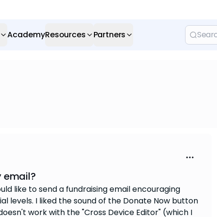
Academy
Resources
Partners
y email?
ould like to send a fundraising email encouraging
l levels. I liked the sound of the Donate Now button
doesn't work with the "Cross Device Editor" (which I