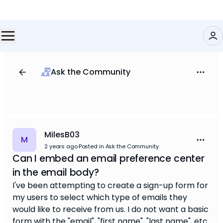
Ask the Community
MilesB03
M
2 years ago
·
Posted in Ask the Community
Can I embed an email preference center
in the email body?
I've been attempting to create a sign-up form for
my users to select which type of emails they
would like to receive from us. I do not want a basic
form with the "email", "first name", "last name", etc.