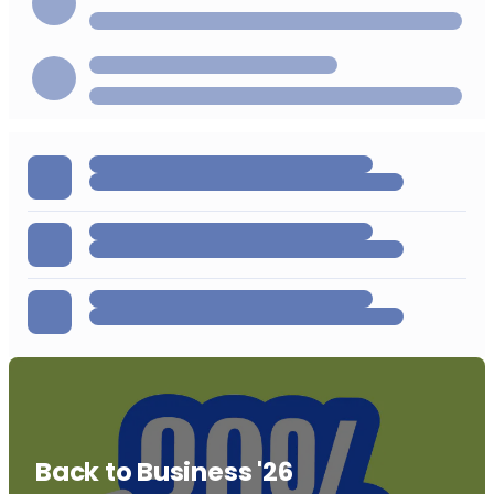
Back to Business '26