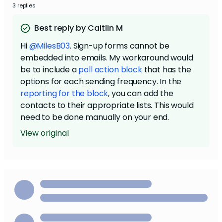
3 replies
Best reply by Caitlin M
Hi
@MilesB03
. Sign-up forms cannot be
embedded into emails. My workaround would
be to include a
poll action block
that has the
options for each sending frequency. In the
reporting for the block
, you can add the
contacts to their appropriate lists. This would
need to be done manually on your end.
View original