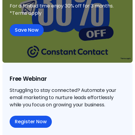
For a limited time enjoy 30% off for 3 months.
*Terms apply
Save Now
Free Webinar
Struggling to stay connected? Automate your
email marketing to nurture leads effortlessly
while you focus on growing your business.
Register Now