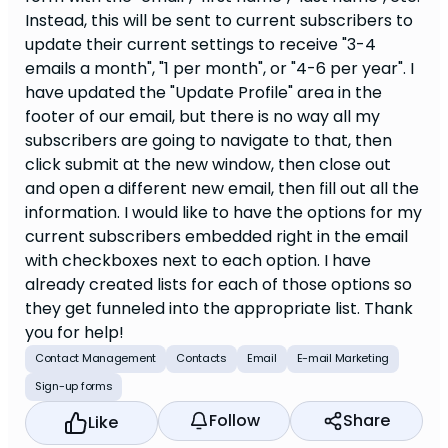
Instead, this will be sent to current subscribers to
update their current settings to receive "3-4
emails a month", "1 per month", or "4-6 per year". I
have updated the "Update Profile" area in the
footer of our email, but there is no way all my
subscribers are going to navigate to that, then
click submit at the new window, then close out
and open a different new email, then fill out all the
information. I would like to have the options for my
current subscribers embedded right in the email
with checkboxes next to each option. I have
already created lists for each of those options so
they get funneled into the appropriate list. Thank
you for help!
Contact Management
Contacts
Email
E-mail Marketing
Sign-up forms
Follow
Share
Like