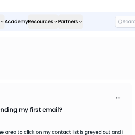
Academy
Resources
Partners
nding my first email?
he area to click on my contact list is greyed out and I