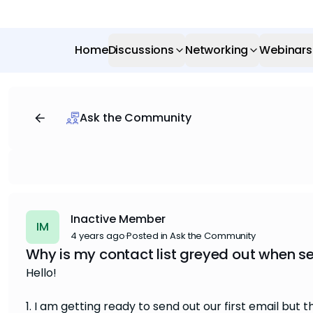
Home
Discussions
Networking
Webinars
Ask the Community
Inactive Member
IM
4 years ago
·
Posted in Ask the Community
Why is my contact list greyed out when se
Hello!
1. I am getting ready to send out our first email but t