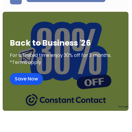
Back to Business '26
For a limited time enjoy 30% off for 3 months.
*Terms apply
Save Now