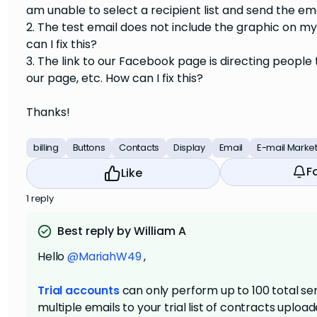
am unable to select a recipient list and send the em
2. The test email does not include the graphic on 
can I fix this?
3. The link to our Facebook page is directing peopl
our page, etc. How can I fix this?
Thanks!
billing
Buttons
Contacts
Display
Email
E-mail Marke
F
Like
1 reply
Best reply by William A
Hello
@MariahW49
,
Trial accounts
can only perform up to 100 total sen
multiple emails to your trial list of contracts uplo