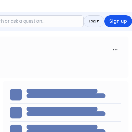
Sign up
Log in