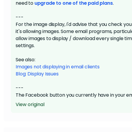
need to
upgrade to one of the paid plans
.
---
For the image display, I'd advise that you check y
it's allowing images. Some email programs, particular
allow images to display / download every single tim
settings.
See also:
Images not displaying in email clients
Blog: Display Issues
---
The Facebook button you currently have in your ema
Facebook page. This functionality won't truly go live 
View original
view-as-webpage link or the footer's unsubscribe li
Facebook API to auto-generate a post, and requires 
to connect your Facebook page as a social media b
button
you have currently.