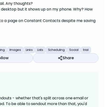
ail. Any thoughts?
my desktop but it shows up on my phone. Why? How
e to a page on Constant Contacts despite me saving
ting
Images
Links
Lists
Scheduling
Social
trial
ollow
Share
douts - whether that's split across one email or
aded. To be able to sendout more than that, you'd