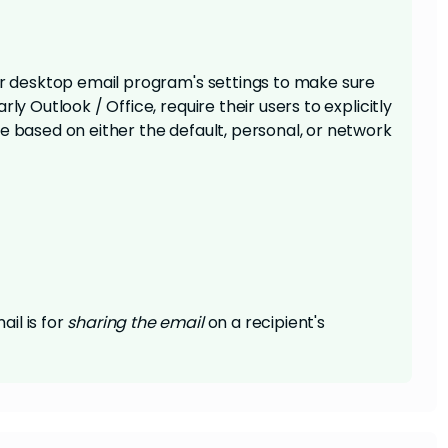
our desktop email program's settings to make sure
ly Outlook / Office, require their users to explicitly
e based on either the default, personal, or network
il is for
sharing
the email
on a recipient's
until the email is actually sent out, similar to a
nk. This is because it requires connection with the
the person clicking it to be logged in. If you want
utton, I'd advise
changing the type of social