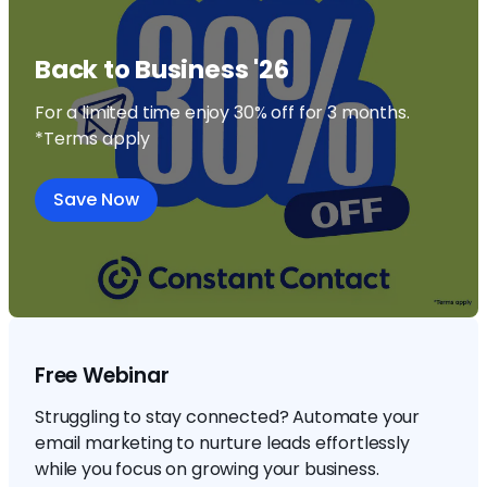
Back to Business '26
For a limited time enjoy 30% off for 3 months.
*Terms apply
Save Now
Free Webinar
Struggling to stay connected? Automate your
email marketing to nurture leads effortlessly
while you focus on growing your business.