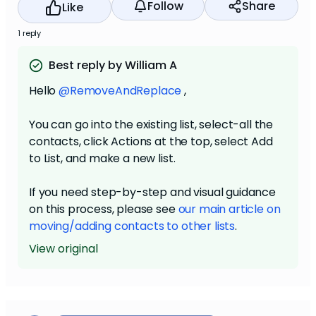
Follow
Share
Like
1 reply
Best reply by William A
Hello
@RemoveAndReplace
,
You can go into the existing list, select-all the
contacts, click Actions at the top, select Add
to List, and make a new list.
If you need step-by-step and visual guidance
on this process, please see
our main article on
moving/adding contacts to other lists
.
View original