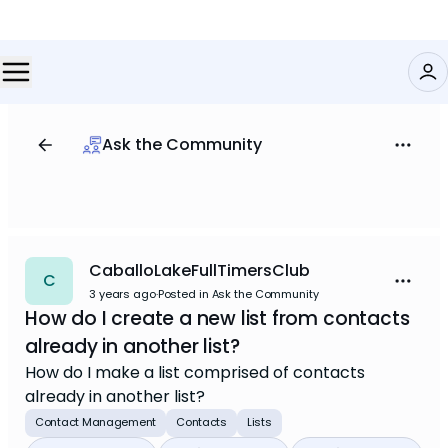
Ask the Community
CaballoLakeFullTimersClub
C
3 years ago
·
Posted in Ask the Community
How do I create a new list from contacts
already in another list?
How do I make a list comprised of contacts
already in another list?
Contact Management
Contacts
Lists