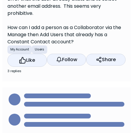
another email address. This seems very
prohibitive.
How can I add a person as a Collaborator via the
Manage then Add Users that already has a
Constant Contact account?
My Account
Users
Follow
Share
Like
3 replies