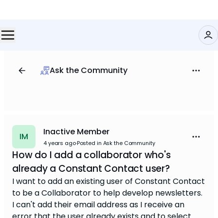
Ask the Community
Inactive Member
IM
4 years ago
·
Posted in Ask the Community
How do I add a collaborator who's
already a Constant Contact user?
I want to add an existing user of Constant Contact
to be a Collaborator to help develop newsletters.
I can't add their email address as I receive an
error that the user already exists and to select