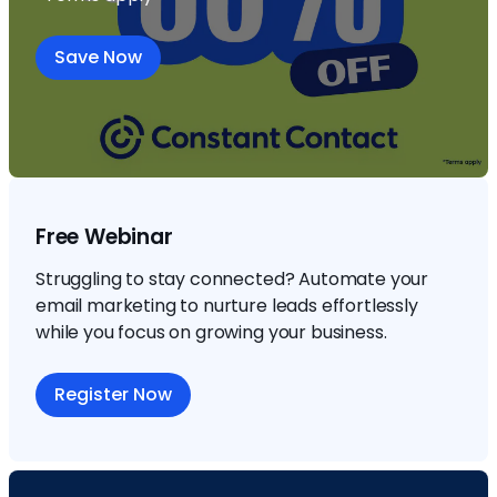
Save Now
Free Webinar
Struggling to stay connected? Automate your
email marketing to nurture leads effortlessly
while you focus on growing your business.
Register Now