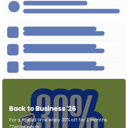
Back to Business '26
For a limited time enjoy 30% off for 3 months.
*Terms apply