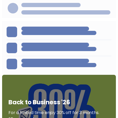
Back to Business '26
For a limited time enjoy 30% off for 3 months.