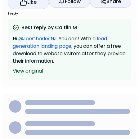
Follow
Share
Like
1 reply
Best reply by Caitlin M
Hi
@JoeCharlesNJ
. You can! With a
lead
generation landing page
, you can offer a free
download to website visitors after they provide
their information.
View original