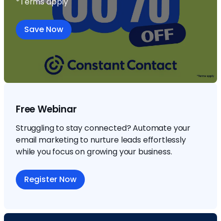
*Terms apply
Save Now
Free Webinar
Struggling to stay connected? Automate your
email marketing to nurture leads effortlessly
while you focus on growing your business.
Register Now