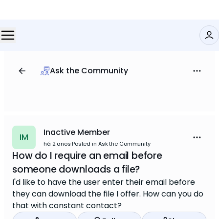
Ask the Community
Inactive Member
IM
há 2 anos
·
Posted in Ask the Community
How do I require an email before
someone downloads a file?
I'd like to have the user enter their email before
they can download the file I offer. How can you do
that with constant contact?