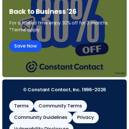
Back to Business '26
For a limited time enjoy 30% off for 3 months.
*Terms apply
Save Now
© Constant Contact, Inc. 1996-2026
Terms
Community Terms
Community Guidelines
Privacy
Vulnerability Disclosure