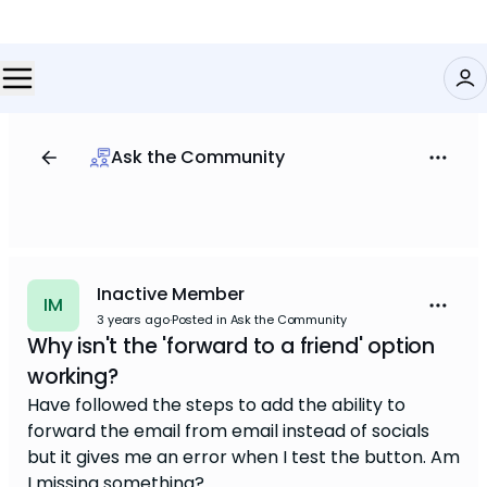
Ask the Community
Inactive Member
IM
3 years ago
·
Posted in Ask the Community
Why isn't the 'forward to a friend' option
working?
Have followed the steps to add the ability to
forward the email from email instead of socials
but it gives me an error when I test the button. Am
I missing something?