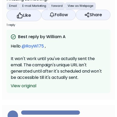
Email
E-mail Marketing
forward
View as Webpage
Follow
Share
Like
1 reply
Best reply by William A
Hello
@RoyW175
,
It won't work until you've actually sent the
email. The campaign's unique URL isn't
generated until after it's scheduled and won't
be accessible till it's actually sent.
View original