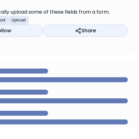
cally upload some of these fields from a form.
ort
Upload
ollow
Share