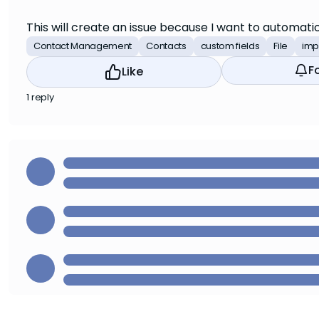
This will create an issue because I want to automati
Contact Management
Contacts
custom fields
File
imp
F
Like
1 reply