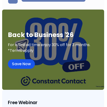
Back to Business '26
For a limited time enjoy 30% off for 3 months.
*Terms apply
Save Now
Free Webinar