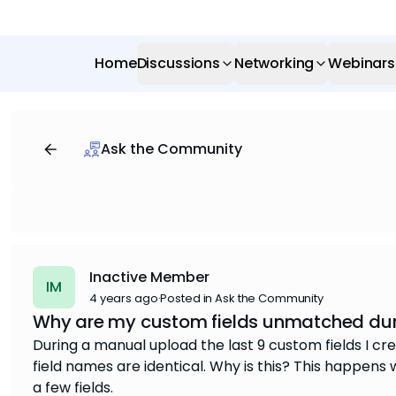
Home
Discussions
Networking
Webinars
Ask the Community
Inactive Member
IM
4 years ago
·
Posted in Ask the Community
Why are my custom fields unmatched duri
During a manual upload the last 9 custom fields I 
field names are identical. Why is this? This happens wit
a few fields.