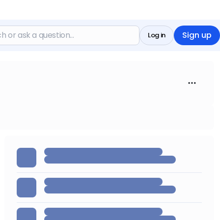
Sign up
Log in