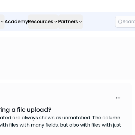
Academy
Resources
Partners
ng a file upload?
created are always shown as unmatched. The column
h files with many fields, but also with files with just