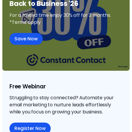
Back to Business '26
For a limited time enjoy 30% off for 3 months.
*Terms apply
Save Now
Free Webinar
Struggling to stay connected? Automate your
email marketing to nurture leads effortlessly
while you focus on growing your business.
Register Now