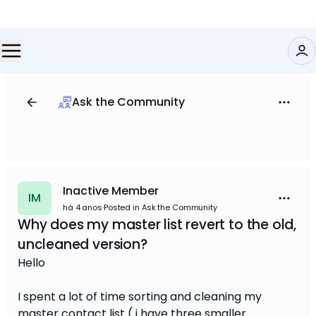
Ask the Community
Inactive Member
IM
há 4 anos
·
Posted in Ask the Community
Why does my master list revert to the old,
uncleaned version?
Hello
I spent a lot of time sorting and cleaning my
master contact list ( i have three smaller