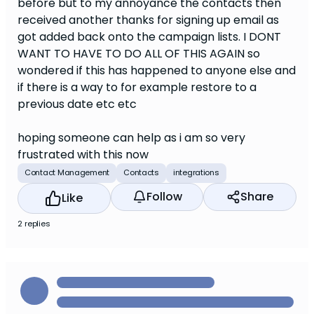
before but to my annoyance the contacts then
received another thanks for signing up email as
got added back onto the campaign lists. I DONT
WANT TO HAVE TO DO ALL OF THIS AGAIN so
wondered if this has happened to anyone else and
if there is a way to for example restore to a
previous date etc etc
hoping someone can help as i am so very
frustrated with this now
Contact Management
Contacts
integrations
Follow
Share
Like
2 replies