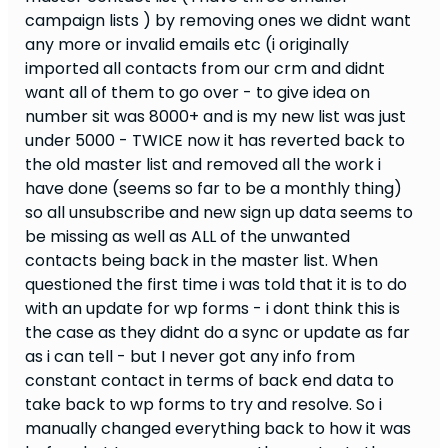
campaign lists ) by removing ones we didnt want
any more or invalid emails etc (i originally
imported all contacts from our crm and didnt
want all of them to go over - to give idea on
number sit was 8000+ and is my new list was just
under 5000 - TWICE now it has reverted back to
the old master list and removed all the work i
have done (seems so far to be a monthly thing)
so all unsubscribe and new sign up data seems to
be missing as well as ALL of the unwanted
contacts being back in the master list. When
questioned the first time i was told that it is to do
with an update for wp forms - i dont think this is
the case as they didnt do a sync or update as far
as i can tell - but I never got any info from
constant contact in terms of back end data to
take back to wp forms to try and resolve. So i
manually changed everything back to how it was