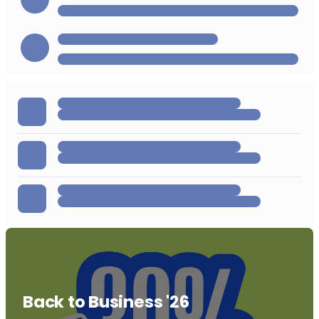
Back to Business '26