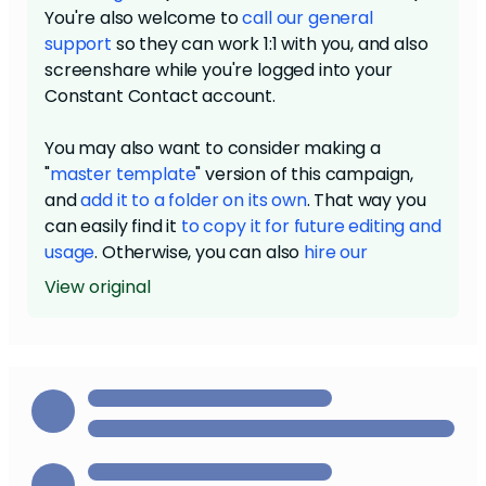
You're also welcome to
call our general
support
so they can work 1:1 with you, and also
screenshare while you're logged into your
Constant Contact account.
You may also want to consider making a
"
master template
" version of this campaign,
and
add it to a folder on its own
. That way you
can easily find it
to copy it for future editing and
usage
. Otherwise, you can also
hire our
designers
to create a template for you based
View original
on your branding, as well as a higher level
design service with significantly more
customizability and capability for unique design
elements.