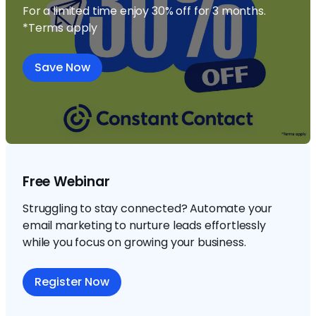
For a limited time enjoy 30% off for 3 months.
*Terms apply
Save Now
Free Webinar
Struggling to stay connected? Automate your
email marketing to nurture leads effortlessly
while you focus on growing your business.
Register Now