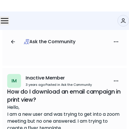
Ask the Community
Inactive Member
IM
3 years ago
·
Posted in Ask the Community
How do I download an email campaign in
print view?
Hello,
I am a new user and was trying to get into a zoom
meeting but no one answered. I am trying to
create a flyer template