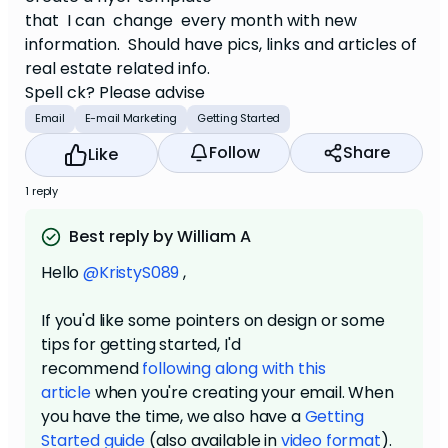
that I can change every month with new
information. Should have pics, links and articles of
real estate related info.
Spell ck? Please advise
Email
E-mail Marketing
Getting Started
Follow
Share
Like
1 reply
Best reply by William A
Hello
@KristyS089
,
If you'd like some pointers on design or some
tips for getting started, I'd
recommend
following along with this
article
when you're creating your email. When
you have the time, we also have a
Getting
Started guide
(also available in
video format
).