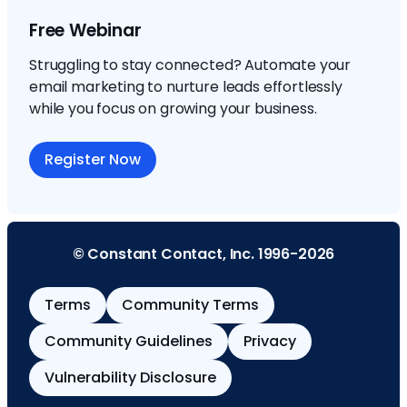
Free Webinar
Struggling to stay connected? Automate your
email marketing to nurture leads effortlessly
while you focus on growing your business.
Register Now
© Constant Contact, Inc. 1996-2026
Terms
Community Terms
Community Guidelines
Privacy
Vulnerability Disclosure