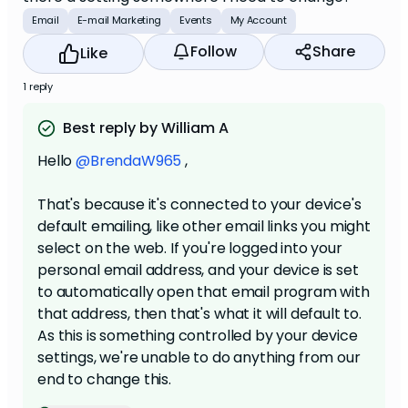
Email
E-mail Marketing
Events
My Account
Follow
Share
Like
1 reply
Best reply by William A
Hello
@BrendaW965
,
That's because it's connected to your device's
default emailing, like other email links you might
select on the web. If you're logged into your
personal email address, and your device is set
to automatically open that email program with
that address, then that's what it will default to.
As this is something controlled by your device
settings, we're unable to do anything from our
end to change this.