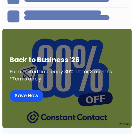
Back to Business '26
For a limited time enjoy 30% off for 3 months.
*Terms apply
Save Now