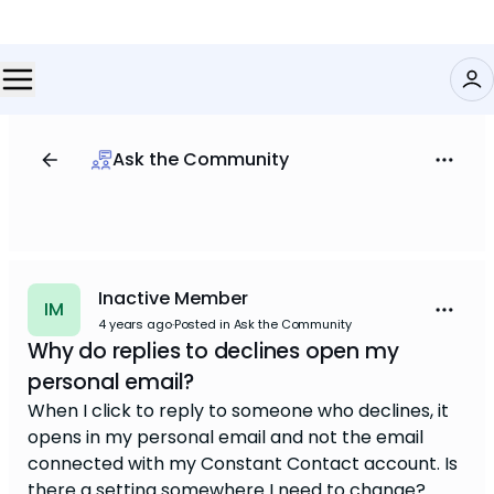
Ask the Community
Inactive Member
IM
4 years ago
·
Posted in Ask the Community
Why do replies to declines open my
personal email?
When I click to reply to someone who declines, it
opens in my personal email and not the email
connected with my Constant Contact account. Is
there a setting somewhere I need to change?