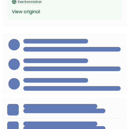
See translation
View original