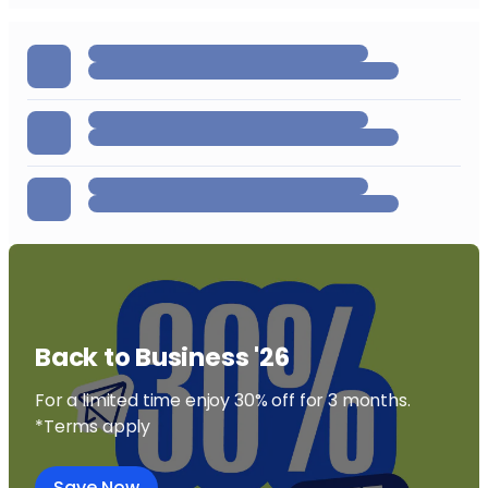
Back to Business '26
For a limited time enjoy 30% off for 3 months.
*Terms apply
Save Now