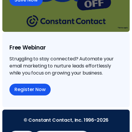
Free Webinar
Struggling to stay connected? Automate your
email marketing to nurture leads effortlessly
while you focus on growing your business.
Register Now
© Constant Contact, Inc. 1996-2026