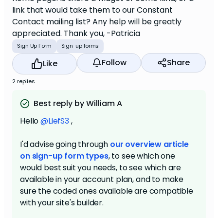
link that would take them to our Constant
Contact mailing list? Any help will be greatly
appreciated. Thank you, -Patricia
Sign Up Form
Sign-up forms
Follow
Share
Like
2 replies
Best reply by William A
Hello
@LiefS3
,
I'd advise going through
our overview article
on sign-up form types
, to see which one
would best suit you needs, to see which are
available in your account plan, and to make
sure the coded ones available are compatible
with your site's builder.