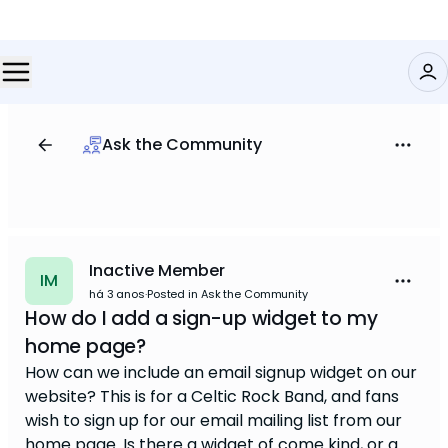
Ask the Community
Inactive Member
IM
há 3 anos
·
Posted in Ask the Community
How do I add a sign-up widget to my
home page?
How can we include an email signup widget on our
website? This is for a Celtic Rock Band, and fans
wish to sign up for our email mailing list from our
home page. Is there a widget of come kind, or a