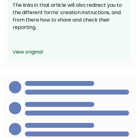
The links in that article will also redirect you to
the different forms' creation instructions, and
from there how to share and check their
reporting.
View original