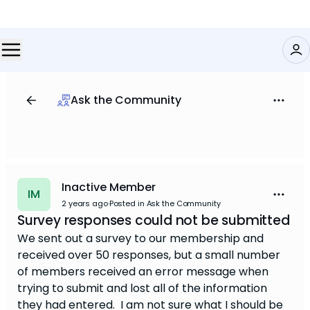
Ask the Community
Inactive Member
IM
2 years ago
·
Posted in Ask the Community
Survey responses could not be submitted
We sent out a survey to our membership and
received over 50 responses, but a small number
of members received an error message when
trying to submit and lost all of the information
they had entered. I am not sure what I should be