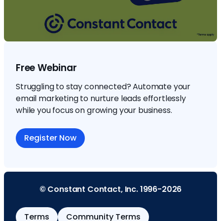
Free Webinar
Struggling to stay connected? Automate your
email marketing to nurture leads effortlessly
while you focus on growing your business.
Register Now
© Constant Contact, Inc. 1996-2026
Terms
Community Terms