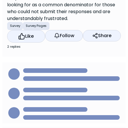
looking for as a common denominator for those
who could not submit their responses and are
understandably frustrated.
Survey
Survey Pages
Follow
Share
Like
2 replies