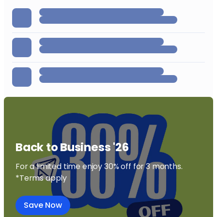
Back to Business '26
For a limited time enjoy 30% off for 3 months.
*Terms apply
Save Now