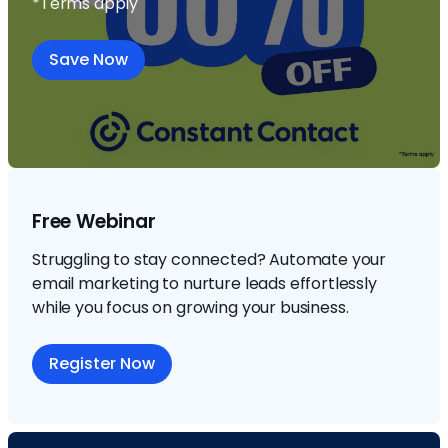
*Terms apply
Save Now
Free Webinar
Struggling to stay connected? Automate your
email marketing to nurture leads effortlessly
while you focus on growing your business.
Register Now