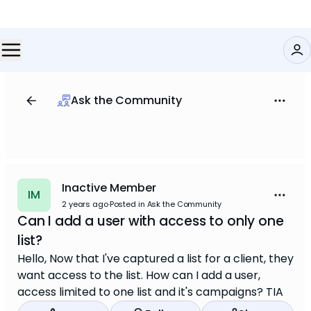
Ask the Community
Inactive Member
IM
2 years ago
·
Posted in Ask the Community
Can I add a user with access to only one
list?
Hello, Now that I've captured a list for a client, they
want access to the list. How can I add a user,
access limited to one list and it's campaigns? TIA