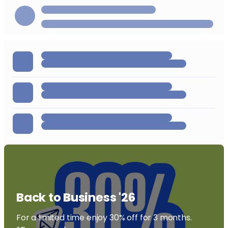
Back to Business '26
For a limited time enjoy 30% off for 3 months.