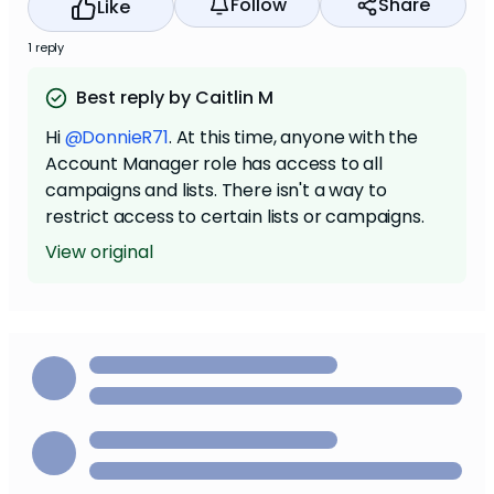
Follow
Share
Like
1 reply
Best reply by Caitlin M
Hi
@DonnieR71
. At this time, anyone with the
Account Manager role has access to all
campaigns and lists. There isn't a way to
restrict access to certain lists or campaigns.
View original