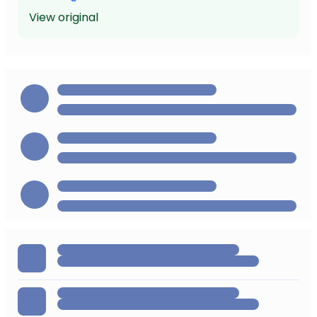
View original