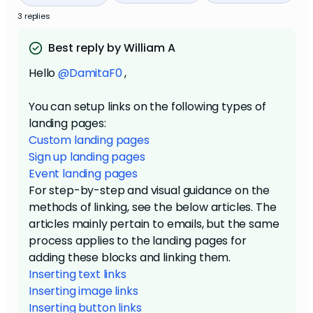
3 replies
Best reply by William A
Hello
@DamitaF0
,
You can setup links on the following types of
landing pages:
Custom landing pages
Sign up landing pages
Event landing pages
For step-by-step and visual guidance on the
methods of linking, see the below articles. The
articles mainly pertain to emails, but the same
process applies to the landing pages for
adding these blocks and linking them.
Inserting text links
Inserting image links
Inserting button links