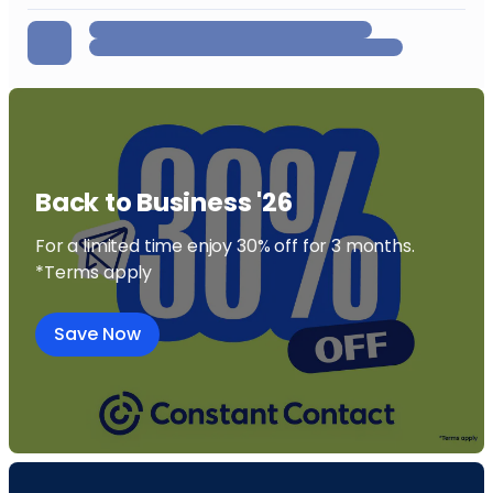
Back to Business '26
For a limited time enjoy 30% off for 3 months.
*Terms apply
Save Now