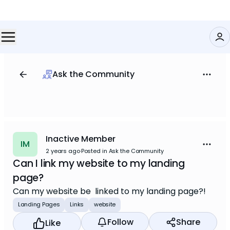
Ask the Community
Inactive Member
IM
2 years ago
·
Posted in Ask the Community
Can I link my website to my landing
page?
Can my website be linked to my landing page?!
Landing Pages
Links
website
Follow
Share
Like