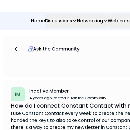
Home
Discussions
Networking
Webinars
Ask the Community
Inactive Member
IM
4 years ago
·
Posted in Ask the Community
How do I connect Constant Contact with 
I use Constant Contact every week to create the ne
handed the keys to also take control of our company
there is a way to create my newsletter in Constant Co