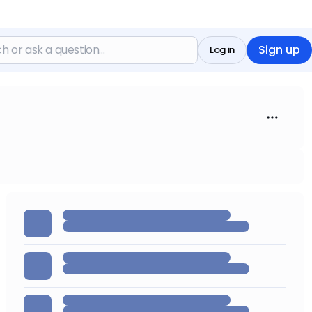
Sign up
Log in