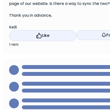
page of our website. Is there a way to sync the two?
Thank you in advance,
Kelli
F
Like
1 reply