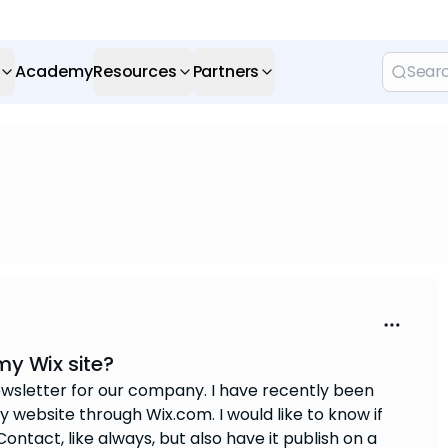
Academy
Resources
Partners
my Wix site?
wsletter for our company. I have recently been
 website through Wix.com. I would like to know if
ntact, like always, but also have it publish on a