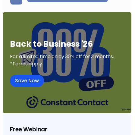
Back to Business '26
For a limited time enjoy 30% off for 3 months.
*Terms apply
Save Now
Free Webinar