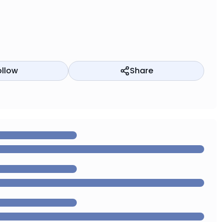
ollow
Share