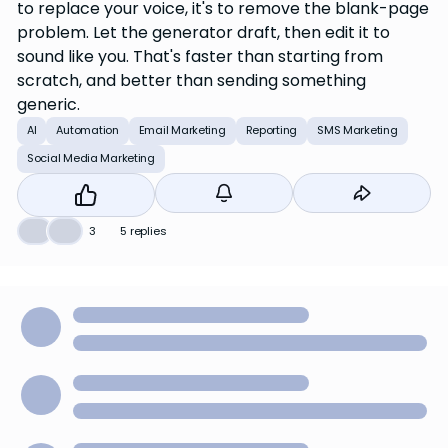
to replace your voice, it's to remove the blank-page
problem. Let the generator draft, then edit it to
sound like you. That's faster than starting from
scratch, and better than sending something
generic.
AI
Automation
Email Marketing
Reporting
SMS Marketing
Social Media Marketing
❤️
👍
3
5 replies