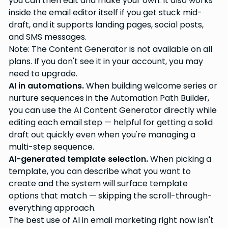
you can then edit and make your own. It also works
inside the email editor itself if you get stuck mid-
draft, and it supports landing pages, social posts,
and SMS messages.
Note: The Content Generator is not available on all
plans. If you don't see it in your account, you may
need to upgrade.
AI in automations.
When building welcome series or
nurture sequences in the Automation Path Builder,
you can use the AI Content Generator directly while
editing each email step — helpful for getting a solid
draft out quickly even when you're managing a
multi-step sequence.
AI-generated template selection.
When picking a
template, you can describe what you want to
create and the system will surface template
options that match — skipping the scroll-through-
everything approach.
The best use of AI in email marketing right now isn't