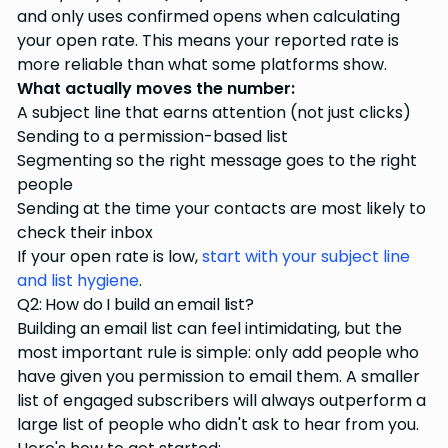
and only uses confirmed opens when calculating
your open rate. This means your reported rate is
more reliable than what some platforms show.
What actually moves the number:
A subject line that earns attention (not just clicks)
Sending to a permission-based list
Segmenting so the right message goes to the right
people
Sending at the time your contacts are most likely to
check their inbox
If your open rate is low,
start with your subject line
and list hygiene
.
Q2: How do I build an email list?
Building an email list can feel intimidating, but the
most important rule is simple: only add people who
have given you permission to email them. A smaller
list of engaged subscribers will always outperform a
large list of people who didn't ask to hear from you.