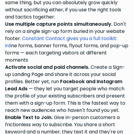
same thing, but you can absolutely grow quickly
without sacrificing either, if you use the right tools
and tactics together.
Use multiple capture points simultaneously.
Don't
rely on a single sign-up form buried in your website
footer.
Constant Contact gives you a full toolkit:
inli
ne forms, banner forms, flyout forms, and pop-up
forms — each targeting visitors at different
moments
Activate social and paid channels.
Create a Sign-
up Landing Page and share it across your social
profiles. Better yet, run
Facebook and Instagram
Lead Ads
— they let you target people who match
the profile of your existing subscribers and present
them with a sign-up form. This is the fastest way to
reach new audiences who haven't found you yet.
Enable Text to Join.
Give in-person customers a
frictionless way to subscribe. You share a short
keyword and a number; they text it and they're on