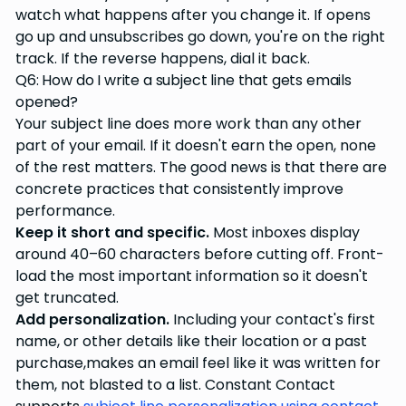
watch what happens after you change it. If opens
go up and unsubscribes go down, you're on the right
track. If the reverse happens, dial it back.
Q6: How do I write a subject line that gets emails
opened?
Your subject line does more work than any other
part of your email. If it doesn't earn the open, none
of the rest matters. The good news is that there are
concrete practices that consistently improve
performance.
Keep it short and specific.
Most inboxes display
around 40–60 characters before cutting off. Front-
load the most important information so it doesn't
get truncated.
Add personalization.
Including your contact's first
name, or other details like their location or a past
purchase,makes an email feel like it was written for
them, not blasted to a list. Constant Contact