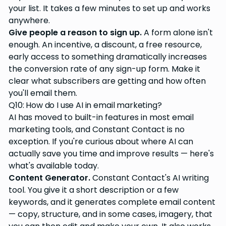
your list. It takes a few minutes to set up and works
anywhere.
Give people a reason to sign up.
A form alone isn't
enough. An incentive, a discount, a free resource,
early access to something dramatically increases
the conversion rate of any sign-up form. Make it
clear what subscribers are getting and how often
you'll email them.
Q10: How do I use AI in email marketing?
AI has moved to built-in features in most email
marketing tools, and Constant Contact is no
exception. If you're curious about where AI can
actually save you time and improve results — here's
what's available today.
Content Generator.
Constant Contact's AI writing
tool. You give it a short description or a few
keywords, and it generates complete email content
— copy, structure, and in some cases, imagery, that