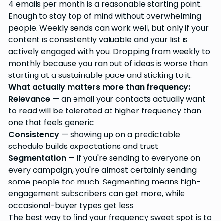
4 emails per month is a reasonable starting point.
Enough to stay top of mind without overwhelming
people. Weekly sends can work well, but only if your
content is consistently valuable and your list is
actively engaged with you. Dropping from weekly to
monthly because you ran out of ideas is worse than
starting at a sustainable pace and sticking to it.
What actually matters more than frequency:
Relevance
— an email your contacts actually want
to read will be tolerated at higher frequency than
one that feels generic
Consistency
— showing up on a predictable
schedule builds expectations and trust
Segmentation
— if you're sending to everyone on
every campaign, you're almost certainly sending
some people too much. Segmenting means high-
engagement subscribers can get more, while
occasional-buyer types get less
The best way to find your frequency sweet spot is to