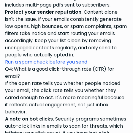
includes multi-page pdfs sent to subscribers.
Protect your sender reputation.
Content alone
isn't the issue. If your emails consistently generate
low opens, high bounces, or spam complaints, spam
filters take notice and start routing your emails
accordingly. Keep your list clean by removing
unengaged contacts regularly, and only send to
people who actually opted in.
Run a spam check before you send
Q4: What is a good click-through rate (CTR) for
email?
If the open rate tells you whether people noticed
your email, the click rate tells you whether they
cared enough to act. It's more meaningful because
it reflects actual engagement, not just inbox
behavior.
A note on bot clicks.
Security programs sometimes
auto-click links in emails to scan for threats, which