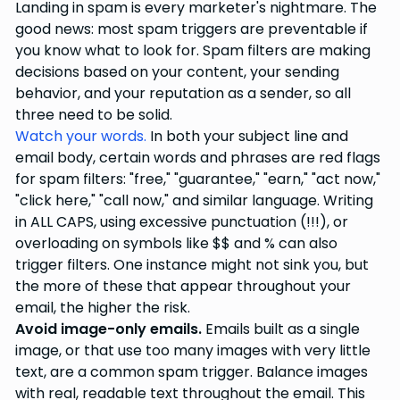
Landing in spam is every marketer's nightmare. The
good news: most spam triggers are preventable if
you know what to look for. Spam filters are making
decisions based on your content, your sending
behavior, and your reputation as a sender, so all
three need to be solid.
Watch your words.
In both your subject line and
email body, certain words and phrases are red flags
for spam filters: "free," "guarantee," "earn," "act now,"
"click here," "call now," and similar language. Writing
in ALL CAPS, using excessive punctuation (!!!), or
overloading on symbols like $$ and % can also
trigger filters. One instance might not sink you, but
the more of these that appear throughout your
email, the higher the risk.
Avoid image-only emails.
Emails built as a single
image, or that use too many images with very little
text, are a common spam trigger. Balance images
with real, readable text throughout the email. This