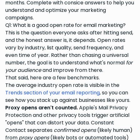
months. Complete with consice answers to help you
understand and optimize your marketing
campaigns.
Q1: What is a good open rate for email marketing?
This is the question everyone asks after hitting send,
and the honest answer is, it depends. Open rates
vary by industry, list quality, send frequency, and
even time of year. Rather than chasing a universal
number, the goal is to understand what's normal
for
your audience
and improve from there.
That said, here are a few benchmarks.
The average industry open rate is visible in the
Trends section of your email reporting
, so you can
see how you stack up against businesses like yours.
Proxy opens aren't counted.
Apple's Mail Privacy
Protection and other privacy tools trigger artificial
"opens" that can distort your data. Constant
Contact separates
confirmed opens
(likely human)
from
proxy opens
(likely bots or automated tools)