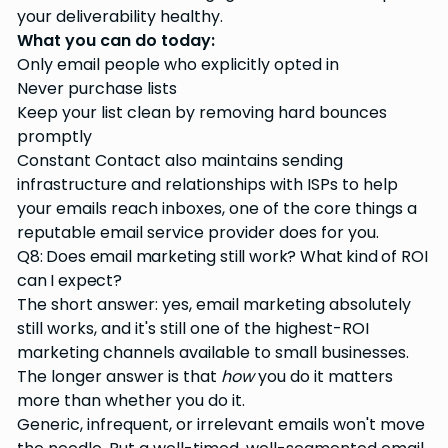
your deliverability healthy.
What you can do today:
Only email people who explicitly opted in
Never purchase lists
Keep your list clean by removing hard bounces
promptly
Constant Contact also maintains sending
infrastructure and relationships with ISPs to help
your emails reach inboxes, one of the core things a
reputable email service provider does for you.
Q8: Does email marketing still work? What kind of ROI
can I expect?
The short answer: yes, email marketing absolutely
still works, and it's still one of the highest-ROI
marketing channels available to small businesses.
The longer answer is that
how
you do it matters
more than whether you do it.
Generic, infrequent, or irrelevant emails won't move