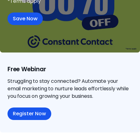
*Terms apply
Save Now
Free Webinar
Struggling to stay connected? Automate your
email marketing to nurture leads effortlessly while
you focus on growing your business.
Register Now