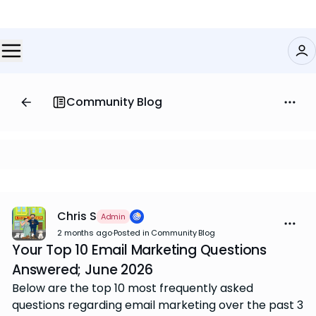
Community Blog
Chris S
Admin
2 months ago
·
Posted in Community Blog
Your Top 10 Email Marketing Questions
Answered; June 2026
Below are the top 10 most frequently asked
questions regarding email marketing over the past 3