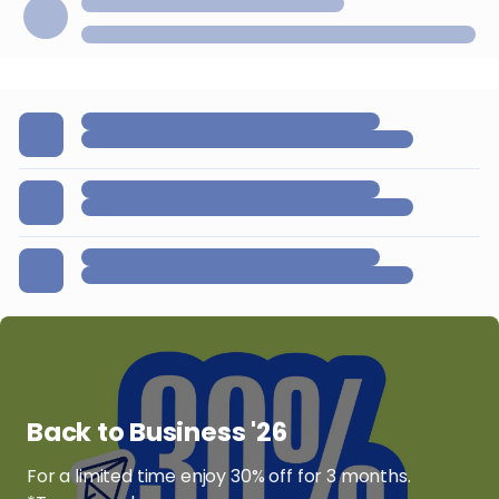
Back to Business '26
For a limited time enjoy 30% off for 3 months.