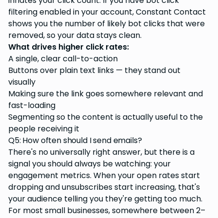
inflates your click count. If you have bot click
filtering enabled in your account, Constant Contact
shows you the number of likely bot clicks that were
removed, so your data stays clean.
What drives higher click rates:
A single, clear call-to-action
Buttons over plain text links — they stand out
visually
Making sure the link goes somewhere relevant and
fast-loading
Segmenting so the content is actually useful to the
people receiving it
Q5: How often should I send emails?
There's no universally right answer, but there is a
signal you should always be watching: your
engagement metrics. When your open rates start
dropping and unsubscribes start increasing, that's
your audience telling you they're getting too much.
For most small businesses, somewhere between 2–