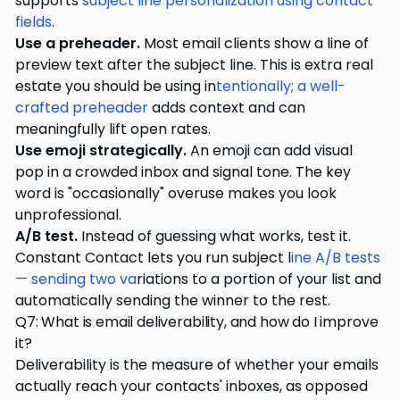
supports
subject line personalization using contact
fields
.
Use a preheader.
Most email clients show a line of
preview text after the subject line. This is extra real
estate you should be using in
tentionally; a well-
crafted preheader
adds context and can
meaningfully lift open rates.
Use emoji strategically.
An emoji can add visual
pop in a crowded inbox and signal tone. The key
word is "occasionally" overuse makes you look
unprofessional.
A/B test.
Instead of guessing what works, test it.
Constant Contact lets you run subject l
ine A/B tests
— sending two va
riations to a portion of your list and
automatically sending the winner to the rest.
Q7: What is email deliverability, and how do I improve
it?
Deliverability is the measure of whether your emails
actually reach your contacts' inboxes, as opposed