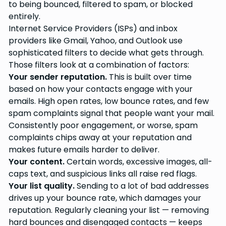
to being bounced, filtered to spam, or blocked
entirely.
Internet Service Providers (ISPs) and inbox
providers like Gmail, Yahoo, and Outlook use
sophisticated filters to decide what gets through.
Those filters look at a combination of factors:
Your sender reputation.
This is built over time
based on how your contacts engage with your
emails. High open rates, low bounce rates, and few
spam complaints signal that people want your mail.
Consistently poor engagement, or worse, spam
complaints chips away at your reputation and
makes future emails harder to deliver.
Your content.
Certain words, excessive images, all-
caps text, and suspicious links all raise red flags.
Your list quality.
Sending to a lot of bad addresses
drives up your bounce rate, which damages your
reputation. Regularly cleaning your list — removing
hard bounces and disengaged contacts — keeps