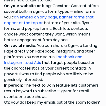
Here's how to get started:
On your website or blog:
Constant Contact offers
several built-in sign-up form types — inline forms
you c
an embed on any page, banner forms that
appear at the top or
bottom of your site, flyout
forms, and pop-up forms. Each lets contacts
choose what content they want, which means
better engagement from day one.
On social media:
You can share a Sign-up Landing
Page directly on Facebook, Instagram, and other
platforms. You can also run
Facebook and
Instagram Lead Ads
that target people based on
the characteristics of your current contacts. A
powerful way to find people who are likely to be
genuinely interested.
In person:
The
Text to Join
feature lets customers
text a keyword to subscribe — great for retail,
events, or trade shows.
Q3: How do I keep my emails out of the spam folder?