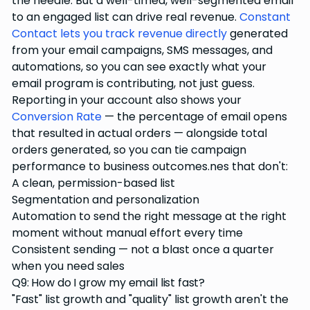
the needle. But a well-timed, well-segmented email
to an engaged list can drive real revenue.
Constant
Contact lets you track revenue directly
generated
from your email campaigns, SMS messages, and
automations, so you can see exactly what your
email program is contributing, not just guess.
Reporting in your account also shows your
Conversion Rate
— the percentage of email opens
that resulted in actual orders — alongside total
orders generated, so you can tie campaign
performance to business outcomes.nes that don't:
A clean, permission-based list
Segmentation and personalization
Automation to send the right message at the right
moment without manual effort every time
Consistent sending — not a blast once a quarter
when you need sales
Q9: How do I grow my email list fast?
"Fast" list growth and "quality" list growth aren't the